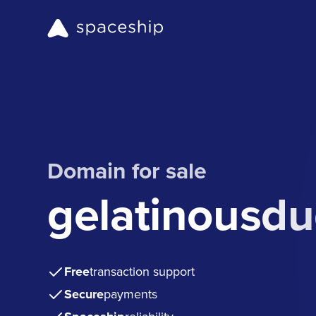
Domain for sale
gelatinousd
Free
transaction support
Secure
payments