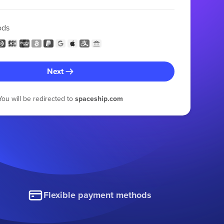
ods
Next
You will be redirected to
spaceship.com
Flexible payment methods