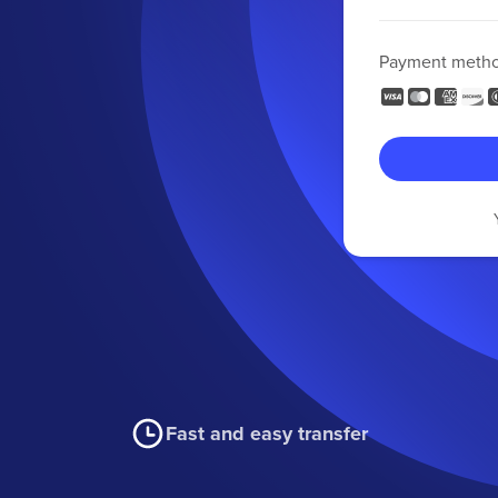
Payment meth
Fast and easy transfer