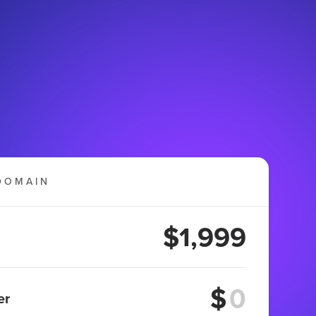
DOMAIN
$1,999
$
er