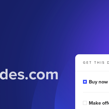
GET THIS 
udes.com
Buy now
Make off