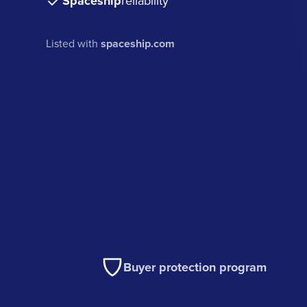
Spaceship
reliability
Listed with
spaceship.com
Buyer protection program